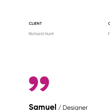
CLIENT
Richard Hunt
F
Samuel
/ Designer