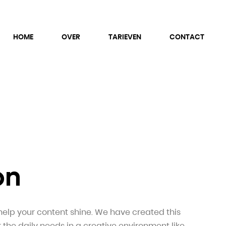
HOME
OVER
TARIEVEN
CONTACT
on
help your content shine. We have created this
r the daily needs in a creative environment like