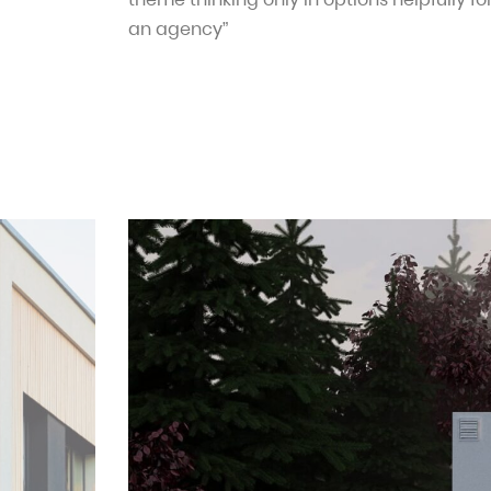
an agency”