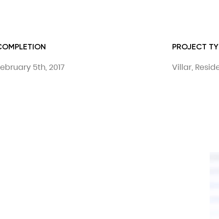
COMPLETION
PROJECT TY
ebruary 5th, 2017
Villar, Resi