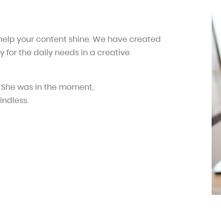
 help your content shine. We have created
y for the daily needs in a creative
 She was in the moment,
indless.