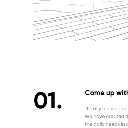
Come up with
“Totally focused on
We have created thi
the daily needs in