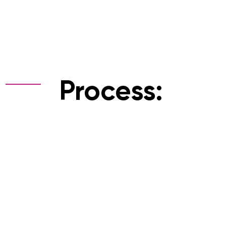
Process: