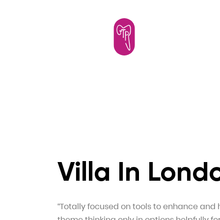
Villa In Lond
“Totally focused on tools to enhance and 
theme thinking only in options helpfully fo