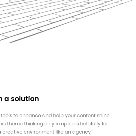
 a solution
 tools to enhance and help your content shine.
s theme thinking only in options helpfully for
 a creative environment like an agency”