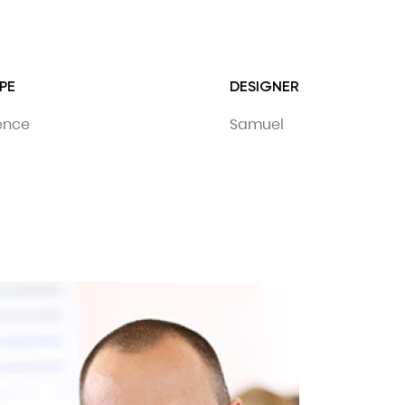
PE
DESIGNER
dence
Samuel