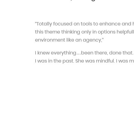
“Totally focused on tools to enhance and
this theme thinking only in options helpfull
environment like an agency,”
I knew everything…been there, done that.
I was in the past. She was mindful. I was m