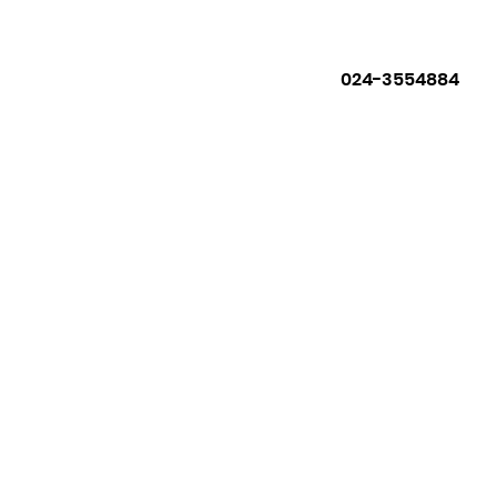
024-3554884